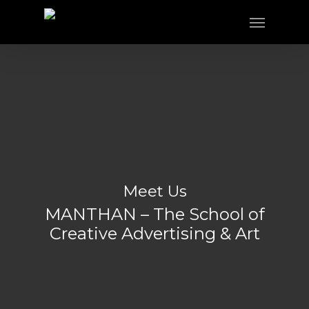
Meet Us
MANTHAN – The School of
Creative Advertising & Art