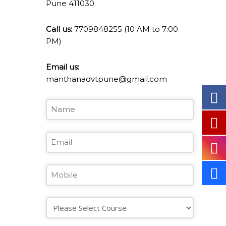
Pune 411030.
Call us:
7709848255 (10 AM to 7:00
PM)
Email us:
manthanadvtpune@gmail.com