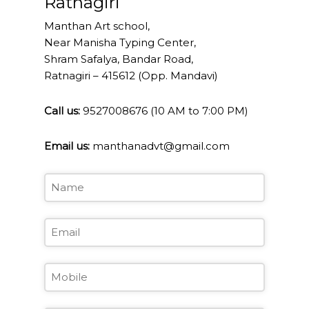
Ratnagiri
field
should
Manthan Art school,
be
Near Manisha Typing Center,
left
Shram Safalya, Bandar Road,
blank
Ratnagiri – 415612 (Opp. Mandavi)
Call us:
9527008676 (10 AM to 7:00 PM)
Email us:
manthanadvt@gmail.com