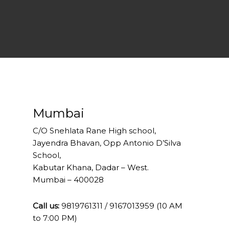
Mumbai
C/O Snehlata Rane High school,
Jayendra Bhavan, Opp Antonio D’Silva
School,
Kabutar Khana, Dadar – West.
Mumbai – 400028
Call us:
9819761311 / 9167013959 (10 AM
to 7:00 PM)