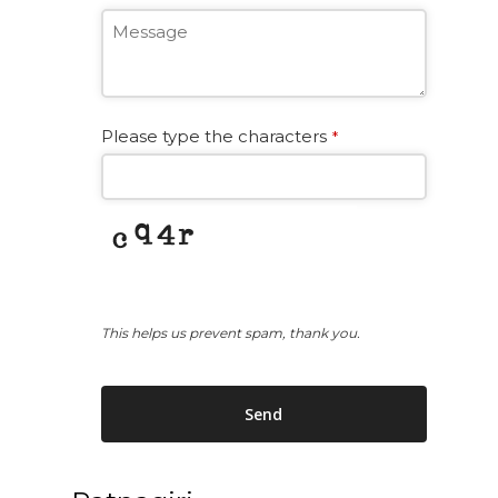
Please type the characters
*
This helps us prevent spam, thank you.
Send
This