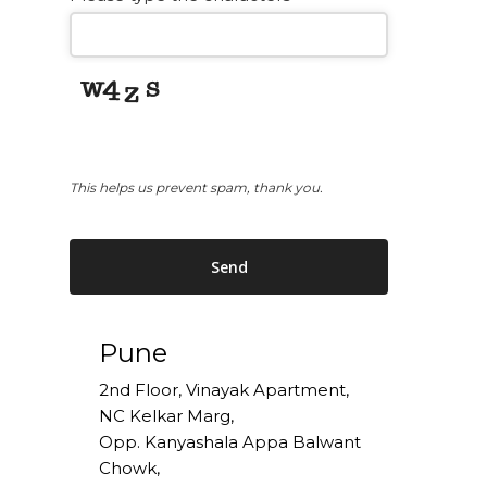
This helps us prevent spam, thank you.
Send
This
Pune
field
should
2nd Floor, Vinayak Apartment,
be
NC Kelkar Marg,
left
Opp. Kanyashala Appa Balwant
blank
Chowk,