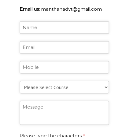
Email us:
manthanadvt@gmail.com
Please type the characters
*