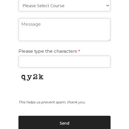
Please type the characters
*
This helps us prevent spam, thank you.
Send